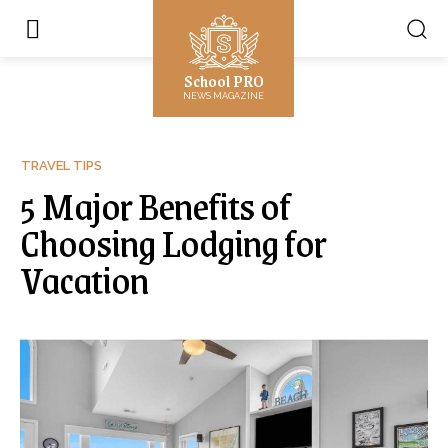
School PRO
NEWS MAGAZINE
TRAVEL TIPS
5 Major Benefits of
Choosing Lodging for
Vacation