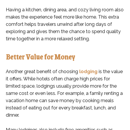
Having a kitchen, dining area, and cozy living room also
makes the experience feel more like home. This extra
comfort helps travelers unwind after long days of
exploring and gives them the chance to spend quality
time together in a more relaxed setting.
Better Value for Money
Another great benefit of choosing
lodging
is the value
it offers. While hotels often charge high prices for
limited space, lodgings usually provide more for the
same cost or even less. For example, a family renting a
vacation home can save money by cooking meals
instead of eating out for every breakfast, lunch, and
dinner.
Many lodgings also include free amenities such as