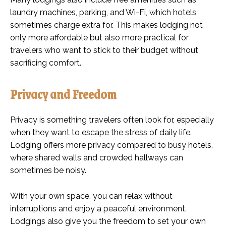
laundry machines, parking, and Wi-Fi, which hotels
sometimes charge extra for. This makes lodging not
only more affordable but also more practical for
travelers who want to stick to their budget without
sacrificing comfort.
Privacy and Freedom
Privacy is something travelers often look for, especially
when they want to escape the stress of daily life.
Lodging offers more privacy compared to busy hotels,
where shared walls and crowded hallways can
sometimes be noisy.
With your own space, you can relax without
interruptions and enjoy a peaceful environment.
Lodgings also give you the freedom to set your own