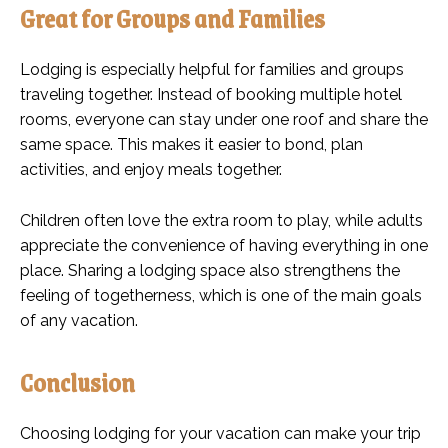
Great for Groups and Families
Lodging is especially helpful for families and groups
traveling together. Instead of booking multiple hotel
rooms, everyone can stay under one roof and share the
same space. This makes it easier to bond, plan
activities, and enjoy meals together.
Children often love the extra room to play, while adults
appreciate the convenience of having everything in one
place. Sharing a lodging space also strengthens the
feeling of togetherness, which is one of the main goals
of any vacation.
Conclusion
Choosing lodging for your vacation can make your trip