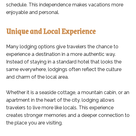
schedule. This independence makes vacations more
enjoyable and personal.
Unique and Local Experience
Many lodging options give travelers the chance to
experience a destination in a more authentic way.
Instead of staying in a standard hotel that looks the
same everywhere, lodgings often reflect the culture
and charm of the local area.
Whether it is a seaside cottage, a mountain cabin, or an
apartment in the heart of the city, lodging allows
travelers to live more like locals. This experience
creates stronger memories and a deeper connection to
the place you are visiting.