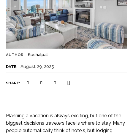
Kushalpal
AUTHOR:
August 29, 2025
DATE:
SHARE:
Planning a vacation is always exciting, but one of the
biggest decisions travelers face is where to stay. Many
people automatically think of hotels, but lodging