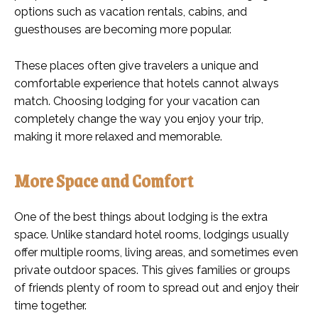
options such as vacation rentals, cabins, and
guesthouses are becoming more popular.
These places often give travelers a unique and
comfortable experience that hotels cannot always
match. Choosing lodging for your vacation can
completely change the way you enjoy your trip,
making it more relaxed and memorable.
More Space and Comfort
One of the best things about lodging is the extra
space. Unlike standard hotel rooms, lodgings usually
offer multiple rooms, living areas, and sometimes even
private outdoor spaces. This gives families or groups
of friends plenty of room to spread out and enjoy their
time together.