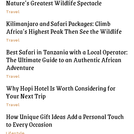
Nature’s Greatest Wildlife Spectacle
Travel
Kilimanjaro and Safari Packages: Climb
Africa’s Highest Peak Then See the Wildlife
Travel
Best Safari in Tanzania with a Local Operator:
The Ultimate Guide to an Authentic African
Adventure
Travel
Why Hopi Hotel Is Worth Considering for
Your Next Trip
Travel
How Unique Gift Ideas Add a Personal Touch
to Every Occasion
Lifestyle