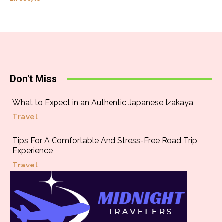
Don't Miss
What to Expect in an Authentic Japanese Izakaya
Travel
Tips For A Comfortable And Stress-Free Road Trip
Experience
Travel