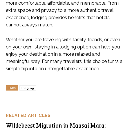
more comfortable, affordable, and memorable. From
extra space and privacy to a more authentic travel
experience, lodging provides benefits that hotels
cannot always match.
Whether you are traveling with family, friends, or even
on your own, staying in a lodging option can help you
enjoy your destination in a more relaxed and
meaningful way. For many travelers, this choice turns a
simple trip into an unforgettable experience.
TAGS
lodging
RELATED ARTICLES
Wildebeest Migration in Maasai Mara: