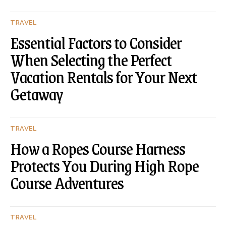
TRAVEL
Essential Factors to Consider
When Selecting the Perfect
Vacation Rentals for Your Next
Getaway
TRAVEL
How a Ropes Course Harness
Protects You During High Rope
Course Adventures
TRAVEL