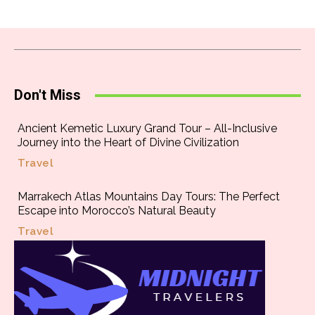
Don't Miss
Ancient Kemetic Luxury Grand Tour – All-Inclusive
Journey into the Heart of Divine Civilization
Travel
Marrakech Atlas Mountains Day Tours: The Perfect
Escape into Morocco’s Natural Beauty
Travel