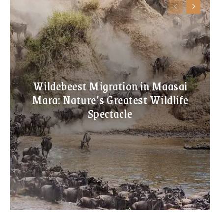
Wildebeest Migration in Maasai
Mara: Nature’s Greatest Wildlife
Spectacle