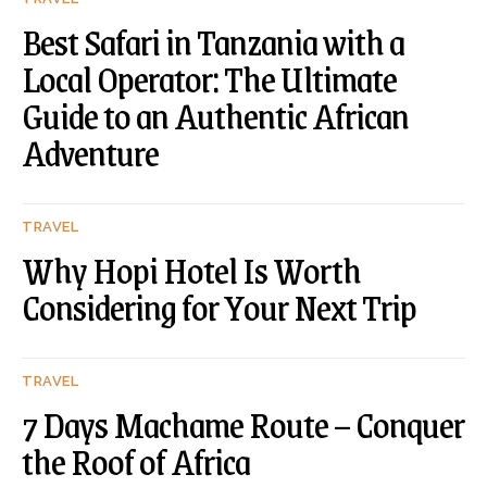
Best Safari in Tanzania with a
Local Operator: The Ultimate
Guide to an Authentic African
Adventure
TRAVEL
Why Hopi Hotel Is Worth
Considering for Your Next Trip
TRAVEL
7 Days Machame Route – Conquer
the Roof of Africa