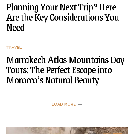
Planning Your Next Trip? Here
Are the Key Considerations You
Need
TRAVEL
Marrakech Atlas Mountains Day
Tours: The Perfect Escape into
Morocco’s Natural Beauty
LOAD MORE