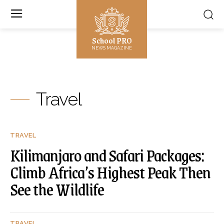
School PRO
NEWS MAGAZINE
Travel
TRAVEL
Kilimanjaro and Safari Packages:
Climb Africa’s Highest Peak Then
See the Wildlife
TRAVEL