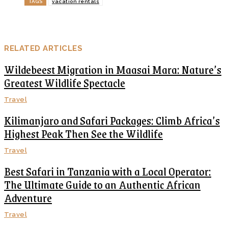
TAGS
vacation rentals
RELATED ARTICLES
Wildebeest Migration in Maasai Mara: Nature’s
Greatest Wildlife Spectacle
Travel
Kilimanjaro and Safari Packages: Climb Africa’s
Highest Peak Then See the Wildlife
Travel
Best Safari in Tanzania with a Local Operator:
The Ultimate Guide to an Authentic African
Adventure
Travel