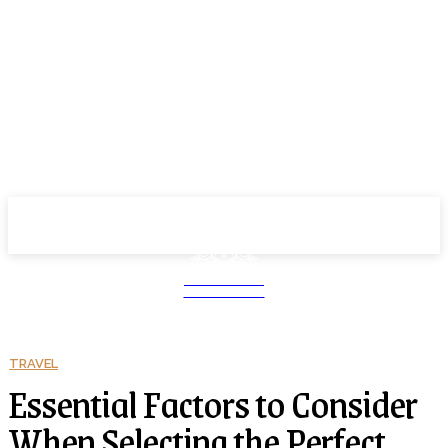
School PRO
NEWS MAGAZINE
TRAVEL
Essential Factors to Consider
When Selecting the Perfect