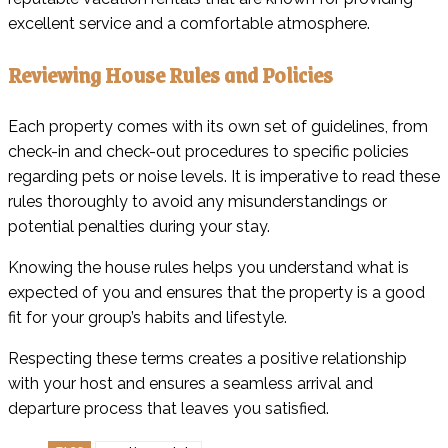
excellent service and a comfortable atmosphere.
Reviewing House Rules and Policies
Each property comes with its own set of guidelines, from
check-in and check-out procedures to specific policies
regarding pets or noise levels. It is imperative to read these
rules thoroughly to avoid any misunderstandings or
potential penalties during your stay.
Knowing the house rules helps you understand what is
expected of you and ensures that the property is a good
fit for your group’s habits and lifestyle.
Respecting these terms creates a positive relationship
with your host and ensures a seamless arrival and
departure process that leaves you satisfied.