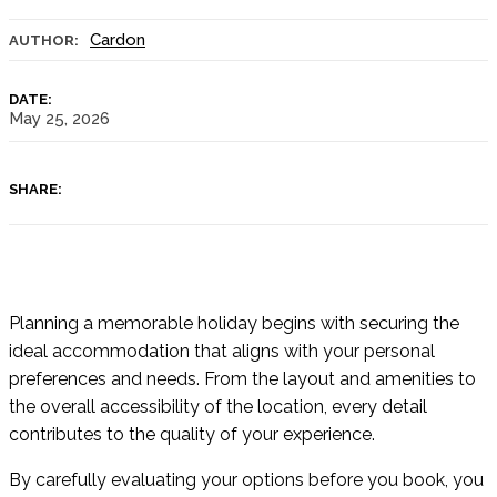
Cardon
AUTHOR:
DATE:
May 25, 2026
SHARE:
Planning a memorable holiday begins with securing the
ideal accommodation that aligns with your personal
preferences and needs. From the layout and amenities to
the overall accessibility of the location, every detail
contributes to the quality of your experience.
By carefully evaluating your options before you book, you