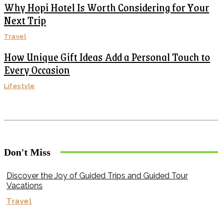
Why Hopi Hotel Is Worth Considering for Your
Next Trip
Travel
How Unique Gift Ideas Add a Personal Touch to
Every Occasion
Lifestyle
Don't Miss
Discover the Joy of Guided Trips and Guided Tour
Vacations
Travel