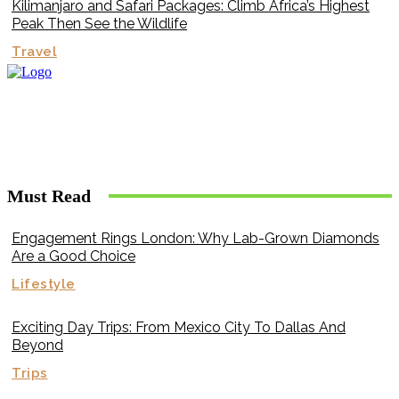
Kilimanjaro and Safari Packages: Climb Africa’s Highest
Peak Then See the Wildlife
Travel
Must Read
Engagement Rings London: Why Lab-Grown Diamonds
Are a Good Choice
Lifestyle
Exciting Day Trips: From Mexico City To Dallas And
Beyond
Trips