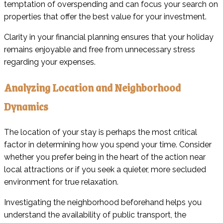
temptation of overspending and can focus your search on
properties that offer the best value for your investment.
Clarity in your financial planning ensures that your holiday
remains enjoyable and free from unnecessary stress
regarding your expenses.
Analyzing Location and Neighborhood
Dynamics
The location of your stay is perhaps the most critical
factor in determining how you spend your time. Consider
whether you prefer being in the heart of the action near
local attractions or if you seek a quieter, more secluded
environment for true relaxation.
Investigating the neighborhood beforehand helps you
understand the availability of public transport, the