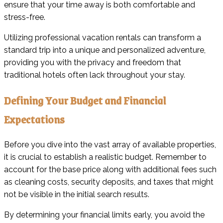
ensure that your time away is both comfortable and
stress-free.
Utilizing professional vacation rentals can transform a
standard trip into a unique and personalized adventure,
providing you with the privacy and freedom that
traditional hotels often lack throughout your stay.
Defining Your Budget and Financial
Expectations
Before you dive into the vast array of available properties,
it is crucial to establish a realistic budget. Remember to
account for the base price along with additional fees such
as cleaning costs, security deposits, and taxes that might
not be visible in the initial search results.
By determining your financial limits early, you avoid the