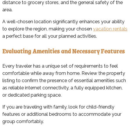
distance to grocery stores, and the general safety of the
area.
A well-chosen location significantly enhances your ability
to explore the region, making your chosen
vacation rentals
a perfect base for all your planned activities.
Evaluating Amenities and Necessary Features
Every traveler has a unique set of requirements to feel
comfortable while away from home. Review the property
listing to confirm the presence of essential amenities such
as reliable internet connectivity, a fully equipped kitchen,
or dedicated parking space.
If you are traveling with family, look for child-friendly
features or additional bedrooms to accommodate your
group comfortably.