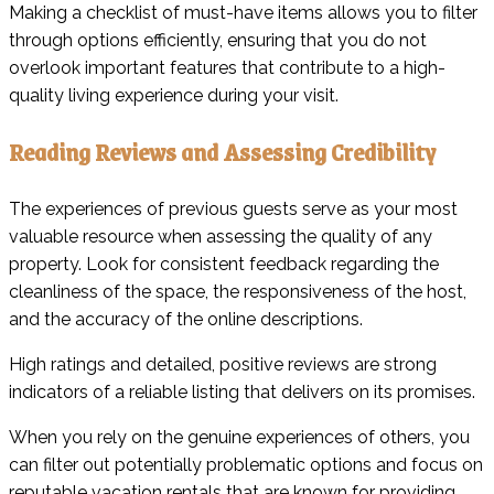
Making a checklist of must-have items allows you to filter
through options efficiently, ensuring that you do not
overlook important features that contribute to a high-
quality living experience during your visit.
Reading Reviews and Assessing Credibility
The experiences of previous guests serve as your most
valuable resource when assessing the quality of any
property. Look for consistent feedback regarding the
cleanliness of the space, the responsiveness of the host,
and the accuracy of the online descriptions.
High ratings and detailed, positive reviews are strong
indicators of a reliable listing that delivers on its promises.
When you rely on the genuine experiences of others, you
can filter out potentially problematic options and focus on
reputable vacation rentals that are known for providing