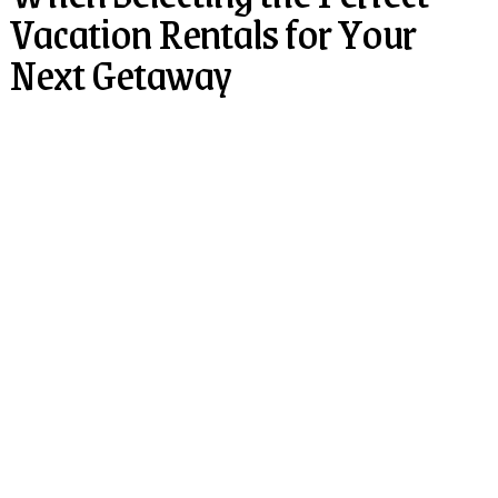
Vacation Rentals for Your
Next Getaway