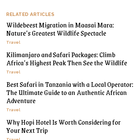
RELATED ARTICLES
Wildebeest Migration in Maasai Mara:
Nature’s Greatest Wildlife Spectacle
Travel
Kilimanjaro and Safari Packages: Climb
Africa’s Highest Peak Then See the Wildlife
Travel
Best Safari in Tanzania with a Local Operator:
The Ultimate Guide to an Authentic African
Adventure
Travel
Why Hopi Hotel Is Worth Considering for
Your Next Trip
Travel