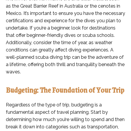
as the Great Barrier Reef in Australia or the cenotes in
Mexico. It’s important to ensure you have the necessary
certifications and experience for the dives you plan to
undertake. If you’re a beginner, look for destinations
that offer beginner-friendly dives or scuba schools.
Additionally, consider the time of year, as weather
conditions can greatly affect diving experiences. A
well-planned scuba diving trip can be the adventure of
a lifetime, offering both thrill and tranquility beneath the
waves.
Budgeting: The Foundation of Your Trip
Regardless of the type of trip, budgeting is a
fundamental aspect of travel planning. Start by
determining how much you’re willing to spend and then
break it down into categories such as transportation,