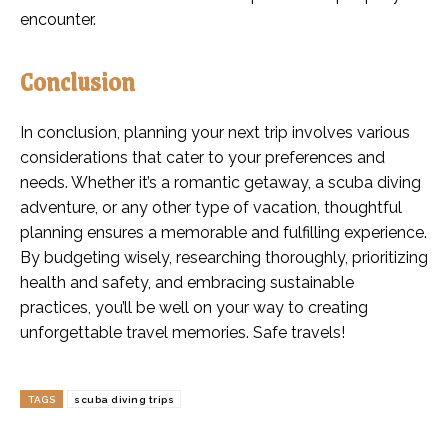
encounter.
Conclusion
In conclusion, planning your next trip involves various
considerations that cater to your preferences and
needs. Whether it’s a romantic getaway, a scuba diving
adventure, or any other type of vacation, thoughtful
planning ensures a memorable and fulfilling experience.
By budgeting wisely, researching thoroughly, prioritizing
health and safety, and embracing sustainable
practices, you’ll be well on your way to creating
unforgettable travel memories. Safe travels!
TAGS
scuba diving trips