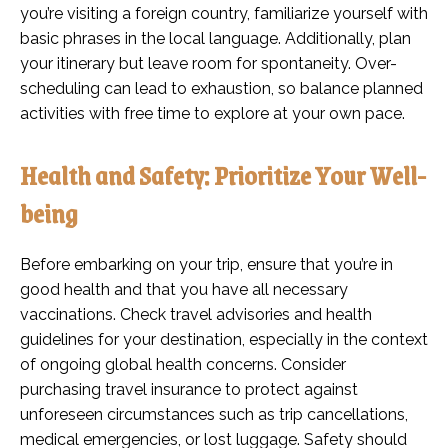
you’re visiting a foreign country, familiarize yourself with
basic phrases in the local language. Additionally, plan
your itinerary but leave room for spontaneity. Over-
scheduling can lead to exhaustion, so balance planned
activities with free time to explore at your own pace.
Health and Safety: Prioritize Your Well-
being
Before embarking on your trip, ensure that you’re in
good health and that you have all necessary
vaccinations. Check travel advisories and health
guidelines for your destination, especially in the context
of ongoing global health concerns. Consider
purchasing travel insurance to protect against
unforeseen circumstances such as trip cancellations,
medical emergencies, or lost luggage. Safety should