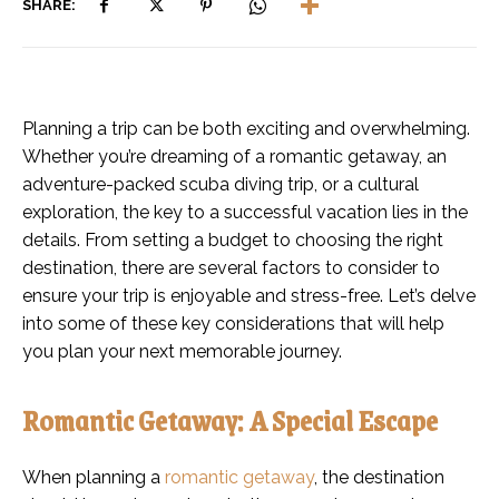
SHARE:
Planning a trip can be both exciting and overwhelming.
Whether you’re dreaming of a romantic getaway, an
adventure-packed scuba diving trip, or a cultural
exploration, the key to a successful vacation lies in the
details. From setting a budget to choosing the right
destination, there are several factors to consider to
ensure your trip is enjoyable and stress-free. Let’s delve
into some of these key considerations that will help
you plan your next memorable journey.
Romantic Getaway: A Special Escape
When planning a
romantic getaway
, the destination