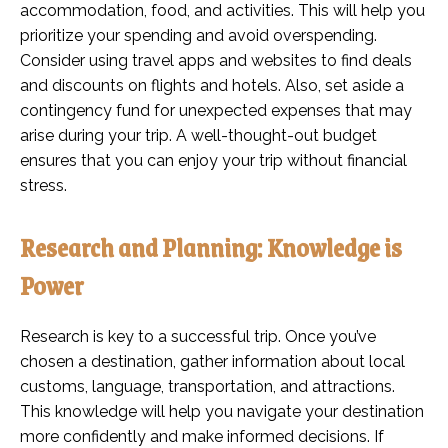
accommodation, food, and activities. This will help you
prioritize your spending and avoid overspending.
Consider using travel apps and websites to find deals
and discounts on flights and hotels. Also, set aside a
contingency fund for unexpected expenses that may
arise during your trip. A well-thought-out budget
ensures that you can enjoy your trip without financial
stress.
Research and Planning: Knowledge is
Power
Research is key to a successful trip. Once you’ve
chosen a destination, gather information about local
customs, language, transportation, and attractions.
This knowledge will help you navigate your destination
more confidently and make informed decisions. If