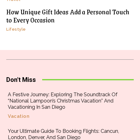
How Unique Gift Ideas Add a Personal Touch
to Every Occasion
Lifestyle
Don't Miss
A Festive Journey: Exploring The Soundtrack Of
“National Lampoon’s Christmas Vacation” And
Vacationing In San Diego
Vacation
Your Ultimate Guide To Booking Flights: Cancun,
London, Denver, And San Diego