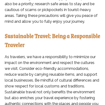
also be a priority; research safe areas to stay and be
cautious of scams or pickpockets in tourist-heavy
areas. Taking these precautions will give you peace of
mind and allow you to fully enjoy your journey.
Sustainable Travel: Being a Responsible
Traveler
As travelers, we have a responsibility to minimize our
impact on the environment and respect the cultures
we visit. Consider eco-friendly accommodations,
reduce waste by carrying reusable items, and support
local businesses. Be mindful of cultural differences and
show respect for local customs and traditions.
Sustainable travel not only benefits the environment
but also enriches your travel experience by fostering
authentic connections with the places and people you