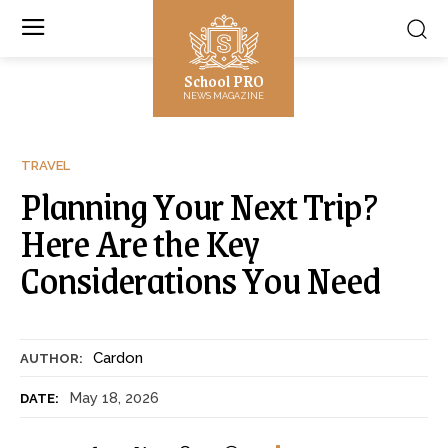
School PRO
NEWS MAGAZINE
TRAVEL
Planning Your Next Trip?
Here Are the Key
Considerations You Need
Cardon
AUTHOR:
May 18, 2026
DATE: