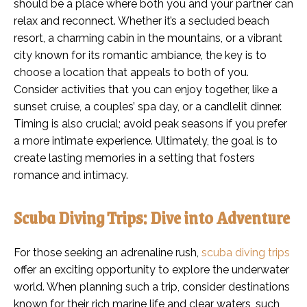
should be a place where both you and your partner can
relax and reconnect. Whether it’s a secluded beach
resort, a charming cabin in the mountains, or a vibrant
city known for its romantic ambiance, the key is to
choose a location that appeals to both of you.
Consider activities that you can enjoy together, like a
sunset cruise, a couples’ spa day, or a candlelit dinner.
Timing is also crucial; avoid peak seasons if you prefer
a more intimate experience. Ultimately, the goal is to
create lasting memories in a setting that fosters
romance and intimacy.
Scuba Diving Trips: Dive into Adventure
For those seeking an adrenaline rush,
scuba diving trips
offer an exciting opportunity to explore the underwater
world. When planning such a trip, consider destinations
known for their rich marine life and clear waters, such