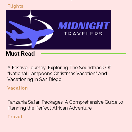
Flights
Must Read
A Festive Journey: Exploring The Soundtrack Of
“National Lampoon’s Christmas Vacation” And
Vacationing In San Diego
Vacation
Tanzania Safari Packages: A Comprehensive Guide to
Planning the Perfect African Adventure
Travel