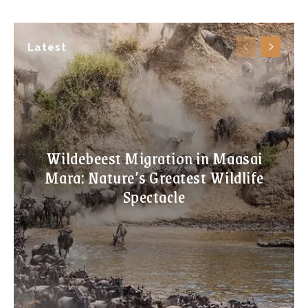
Latest
Wildebeest Migration in Maasai
Mara: Nature’s Greatest Wildlife
Spectacle