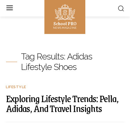
School PRO
NEWS MAGAZINE
Tag Results:
Adidas
Lifestyle Shoes
LIFESTYLE
Exploring Lifestyle Trends: Pella,
Adidas, And Travel Insights