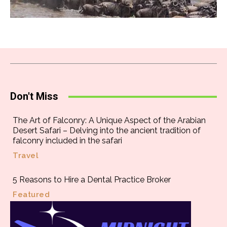
Don't Miss
The Art of Falconry: A Unique Aspect of the Arabian
Desert Safari – Delving into the ancient tradition of
falconry included in the safari
Travel
5 Reasons to Hire a Dental Practice Broker
Featured