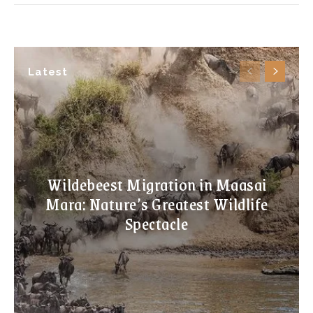
Latest
Wildebeest Migration in Maasai
Mara: Nature’s Greatest Wildlife
Spectacle