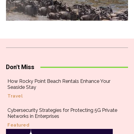
Don't Miss
How Rocky Point Beach Rentals Enhance Your
Seaside Stay
Travel
Cybersecurity Strategies for Protecting 5G Private
Networks in Enterprises
Featured