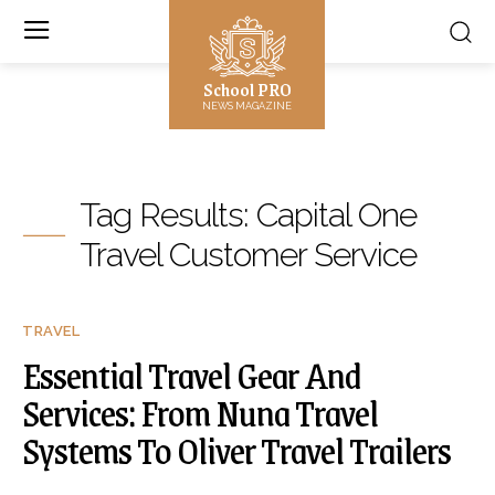
School PRO
NEWS MAGAZINE
Tag Results:
Capital One
Travel Customer Service
TRAVEL
Essential Travel Gear And
Services: From Nuna Travel
Systems To Oliver Travel Trailers