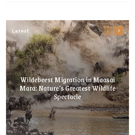
Latest
Wildebeest Migration in Maasai
Mara: Nature’s Greatest Wildlife
Spectacle