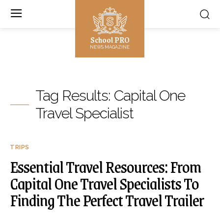
School PRO
NEWS MAGAZINE
Tag Results:
Capital One
Travel Specialist
TRIPS
Essential Travel Resources: From
Capital One Travel Specialists To
Finding The Perfect Travel Trailer