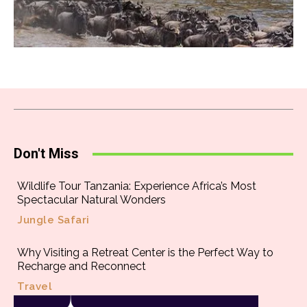
Don't Miss
Wildlife Tour Tanzania: Experience Africa’s Most
Spectacular Natural Wonders
Jungle Safari
Why Visiting a Retreat Center is the Perfect Way to
Recharge and Reconnect
Travel