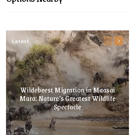
Latest
Wildebeest Migration in Maasai
Mara: Nature’s Greatest Wildlife
Spectacle