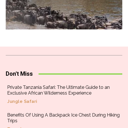
Don't Miss
Private Tanzania Safari: The Ultimate Guide to an
Exclusive African Wilderness Experience
Jungle Safari
Benefits Of Using A Backpack Ice Chest During Hiking
Trips