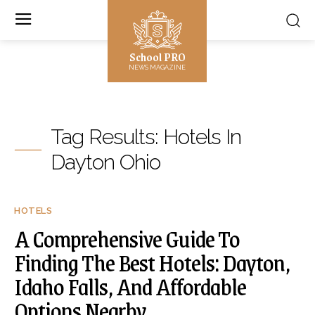
School PRO
NEWS MAGAZINE
Tag Results:
Hotels In
Dayton Ohio
HOTELS
A Comprehensive Guide To
Finding The Best Hotels: Dayton,
Idaho Falls, And Affordable
Options Nearby