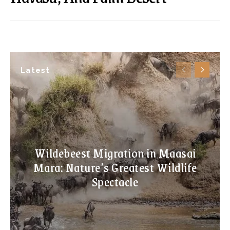
Latest
Wildebeest Migration in Maasai
Mara: Nature’s Greatest Wildlife
Spectacle