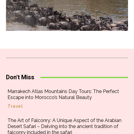
Don't Miss
Marrakech Atlas Mountains Day Tours: The Perfect
Escape into Morocco’s Natural Beauty
Travel
The Art of Falconry: A Unique Aspect of the Arabian
Desert Safari – Delving into the ancient tradition of
falconry included in the safari