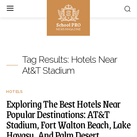
School PRO
NEWS MAGAZINE
Tag Results:
Hotels Near
At&T Stadium
HOTELS
Exploring The Best Hotels Near
Popular Destinations: AT&T
Stadium, Fort Walton Beach, Lake
Havasu, And Palm Desert