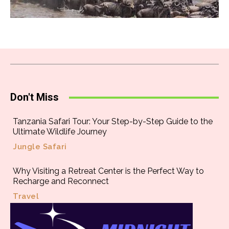
Don't Miss
Tanzania Safari Tour: Your Step-by-Step Guide to the
Ultimate Wildlife Journey
Jungle Safari
Why Visiting a Retreat Center is the Perfect Way to
Recharge and Reconnect
Travel