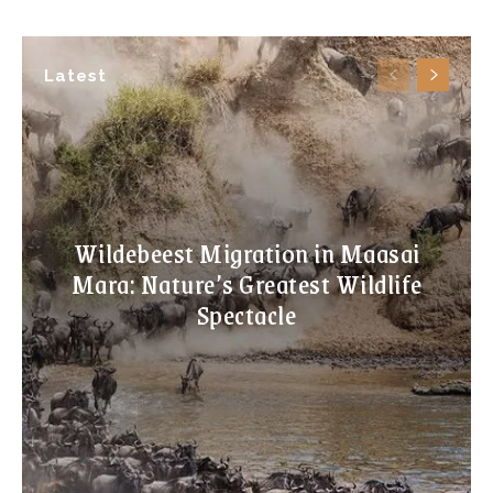
Latest
Wildebeest Migration in Maasai
Mara: Nature’s Greatest Wildlife
Spectacle