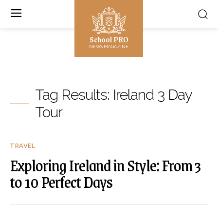
School PRO
NEWS MAGAZINE
Tag Results:
Ireland 3 Day
Tour
TRAVEL
Exploring Ireland in Style: From 3
to 10 Perfect Days