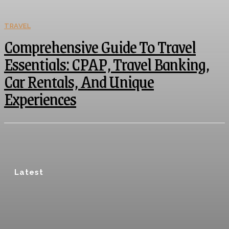
TRAVEL
Comprehensive Guide To Travel
Essentials: CPAP, Travel Banking,
Car Rentals, And Unique
Experiences
Latest