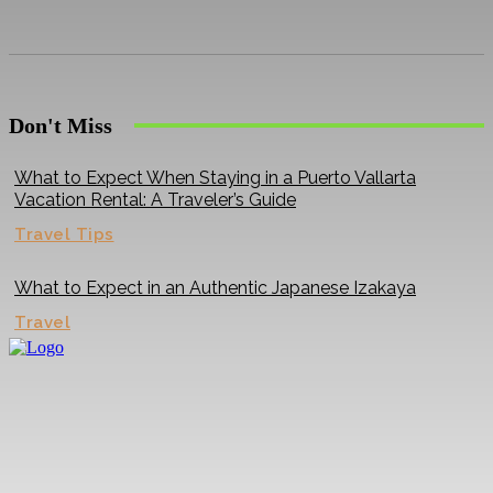
Don't Miss
What to Expect When Staying in a Puerto Vallarta
Vacation Rental: A Traveler’s Guide
Travel Tips
What to Expect in an Authentic Japanese Izakaya
Travel