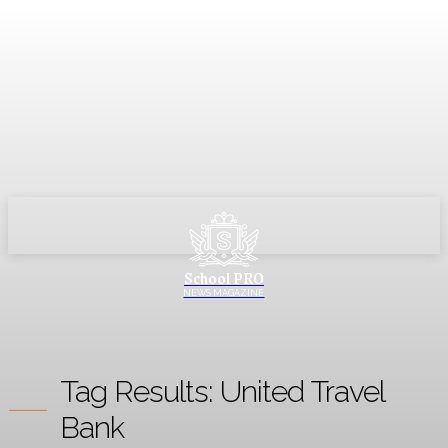
School PRO
NEWS MAGAZINE
Tag Results:
United Travel
Bank