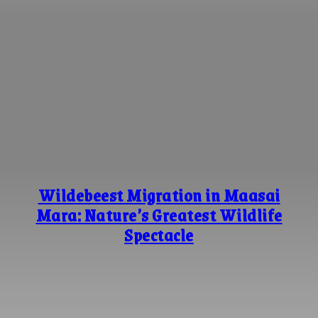
Wildebeest Migration in Maasai
Mara: Nature’s Greatest Wildlife
Spectacle