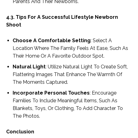
Parents And Their Newborns.
4.3. Tips For A Successful Lifestyle Newborn
Shoot
Choose A Comfortable Setting
: Select A
Location Where The Family Feels At Ease, Such As
Their Home Or A Favorite Outdoor Spot.
Natural Light
: Utilize Natural Light To Create Soft,
Flattering Images That Enhance The Warmth Of
The Moments Captured.
Incorporate Personal Touches
: Encourage
Families To Include Meaningful Items, Such As
Blankets, Toys, Or Clothing, To Add Character To
The Photos.
Conclusion