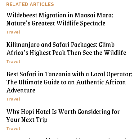
RELATED ARTICLES
Wildebeest Migration in Maasai Mara:
Nature’s Greatest Wildlife Spectacle
Travel
Kilimanjaro and Safari Packages: Climb
Africa’s Highest Peak Then See the Wildlife
Travel
Best Safari in Tanzania with a Local Operator:
The Ultimate Guide to an Authentic African
Adventure
Travel
Why Hopi Hotel Is Worth Considering for
Your Next Trip
Travel