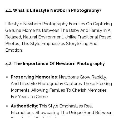
4.1. What Is Lifestyle Newborn Photography?
Lifestyle Newborn Photography Focuses On Capturing
Genuine Moments Between The Baby And Family In A
Relaxed, Natural Environment. Unlike Traditional Posed
Photos, This Style Emphasizes Storytelling And
Emotion.
4.2. The Importance Of Newborn Photography
Preserving Memories
: Newborns Grow Rapidly,
And Lifestyle Photography Captures These Fleeting
Moments, Allowing Families To Cherish Memories
For Years To Come.
Authenticity
: This Style Emphasizes Real
Interactions, Showcasing The Unique Bond Between