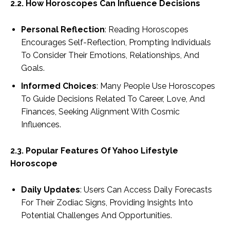
2.2. How Horoscopes Can Influence Decisions
Personal Reflection
: Reading Horoscopes
Encourages Self-Reflection, Prompting Individuals
To Consider Their Emotions, Relationships, And
Goals.
Informed Choices
: Many People Use Horoscopes
To Guide Decisions Related To Career, Love, And
Finances, Seeking Alignment With Cosmic
Influences.
2.3. Popular Features Of Yahoo Lifestyle
Horoscope
Daily Updates
: Users Can Access Daily Forecasts
For Their Zodiac Signs, Providing Insights Into
Potential Challenges And Opportunities.