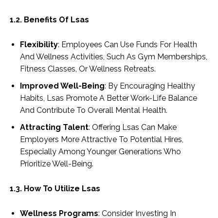
1.2. Benefits Of Lsas
Flexibility
: Employees Can Use Funds For Health
And Wellness Activities, Such As Gym Memberships,
Fitness Classes, Or Wellness Retreats.
Improved Well-Being
: By Encouraging Healthy
Habits, Lsas Promote A Better Work-Life Balance
And Contribute To Overall Mental Health.
Attracting Talent
: Offering Lsas Can Make
Employers More Attractive To Potential Hires,
Especially Among Younger Generations Who
Prioritize Well-Being.
1.3. How To Utilize Lsas
Wellness Programs
: Consider Investing In