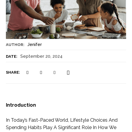
Jenifer
AUTHOR:
September 20, 2024
DATE:
SHARE:
Introduction
In Today’s Fast-Paced World, Lifestyle Choices And
Spending Habits Play A Significant Role In How We