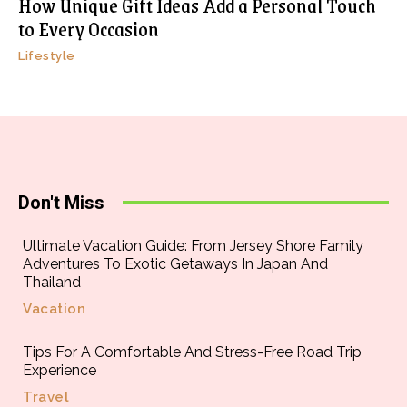
How Unique Gift Ideas Add a Personal Touch
to Every Occasion
Lifestyle
Don't Miss
Ultimate Vacation Guide: From Jersey Shore Family
Adventures To Exotic Getaways In Japan And
Thailand
Vacation
Tips For A Comfortable And Stress-Free Road Trip
Experience
Travel