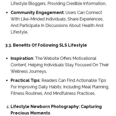
Lifestyle Bloggers, Providing Credible Information.
Community Engagement
: Users Can Connect
With Like-Minded Individuals, Share Experiences,
And Participate In Discussions About Health And
Lifestyle.
3.3. Benefits Of Following SLS Lifestyle
Inspiration
: The Website Offers Motivational
Content, Helping Individuals Stay Focused On Their
Wellness Journeys.
Practical Tips
: Readers Can Find Actionable Tips
For Improving Daily Habits, Including Meal Planning,
Fitness Routines, And Mindfulness Practices.
Lifestyle Newborn Photography: Capturing
Precious Moments