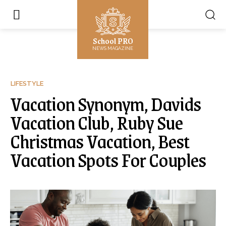
School PRO
NEWS MAGAZINE
LIFESTYLE
Vacation Synonym, Davids
Vacation Club, Ruby Sue
Christmas Vacation, Best
Vacation Spots For Couples