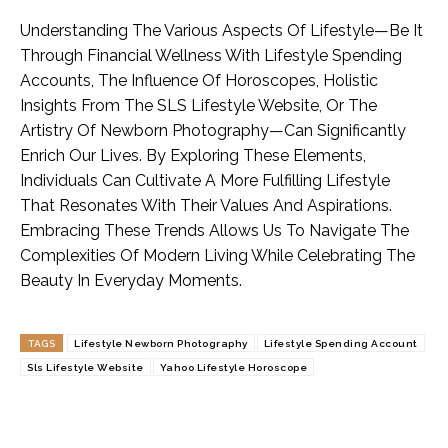
Understanding The Various Aspects Of Lifestyle—Be It
Through Financial Wellness With Lifestyle Spending
Accounts, The Influence Of Horoscopes, Holistic
Insights From The SLS Lifestyle Website, Or The
Artistry Of Newborn Photography—Can Significantly
Enrich Our Lives. By Exploring These Elements,
Individuals Can Cultivate A More Fulfilling Lifestyle
That Resonates With Their Values And Aspirations.
Embracing These Trends Allows Us To Navigate The
Complexities Of Modern Living While Celebrating The
Beauty In Everyday Moments.
TAGS
Lifestyle Newborn Photography
Lifestyle Spending Account
Sls Lifestyle Website
Yahoo Lifestyle Horoscope