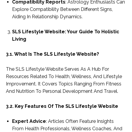
Compatibility Reports
: Astrology Enthusiasts Can
Explore Compatibility Between Different Signs,
Aiding In Relationship Dynamics.
SLS Lifestyle Website: Your Guide To Holistic
Living
3.1. What Is The SLS Lifestyle Website?
The SLS Lifestyle Website Serves As A Hub For
Resources Related To Health, Wellness, And Lifestyle
Improvement. It Covers Topics Ranging From Fitness
And Nutrition To Personal Development And Travel.
3.2. Key Features Of The SLS Lifestyle Website
Expert Advice
: Articles Often Feature Insights
From Health Professionals, Wellness Coaches, And