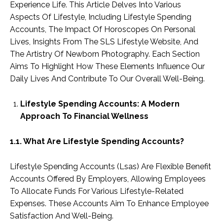
Experience Life. This Article Delves Into Various
Aspects Of Lifestyle, Including Lifestyle Spending
Accounts, The Impact Of Horoscopes On Personal
Lives, Insights From The SLS Lifestyle Website, And
The Artistry Of Newborn Photography. Each Section
Aims To Highlight How These Elements Influence Our
Daily Lives And Contribute To Our Overall Well-Being.
Lifestyle Spending Accounts: A Modern
Approach To Financial Wellness
1.1. What Are Lifestyle Spending Accounts?
Lifestyle Spending Accounts (Lsas) Are Flexible Benefit
Accounts Offered By Employers, Allowing Employees
To Allocate Funds For Various Lifestyle-Related
Expenses. These Accounts Aim To Enhance Employee
Satisfaction And Well-Being.