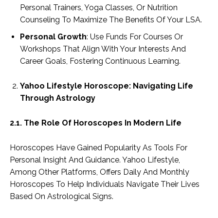
Personal Trainers, Yoga Classes, Or Nutrition
Counseling To Maximize The Benefits Of Your LSA.
Personal Growth
: Use Funds For Courses Or
Workshops That Align With Your Interests And
Career Goals, Fostering Continuous Learning.
Yahoo Lifestyle Horoscope: Navigating Life
Through Astrology
2.1. The Role Of Horoscopes In Modern Life
Horoscopes Have Gained Popularity As Tools For
Personal Insight And Guidance. Yahoo Lifestyle,
Among Other Platforms, Offers Daily And Monthly
Horoscopes To Help Individuals Navigate Their Lives
Based On Astrological Signs.