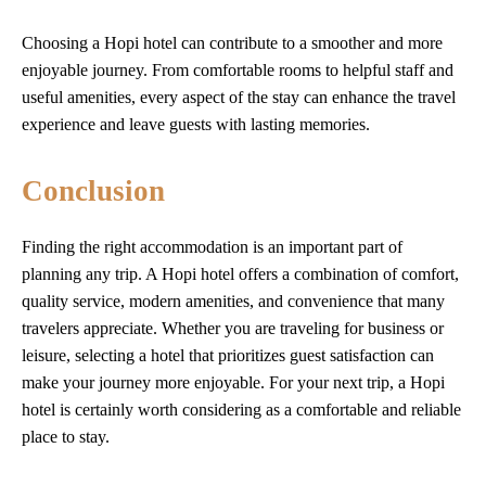
Choosing a Hopi hotel can contribute to a smoother and more
enjoyable journey. From comfortable rooms to helpful staff and
useful amenities, every aspect of the stay can enhance the travel
experience and leave guests with lasting memories.
Conclusion
Finding the right accommodation is an important part of
planning any trip. A Hopi hotel offers a combination of comfort,
quality service, modern amenities, and convenience that many
travelers appreciate. Whether you are traveling for business or
leisure, selecting a hotel that prioritizes guest satisfaction can
make your journey more enjoyable. For your next trip, a Hopi
hotel is certainly worth considering as a comfortable and reliable
place to stay.