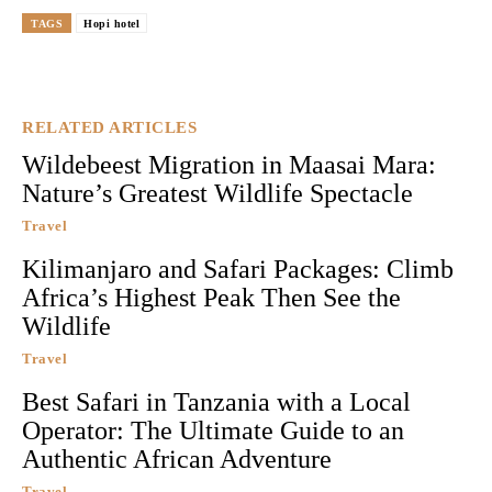
TAGS
Hopi hotel
RELATED ARTICLES
Wildebeest Migration in Maasai Mara:
Nature’s Greatest Wildlife Spectacle
Travel
Kilimanjaro and Safari Packages: Climb
Africa’s Highest Peak Then See the
Wildlife
Travel
Best Safari in Tanzania with a Local
Operator: The Ultimate Guide to an
Authentic African Adventure
Travel