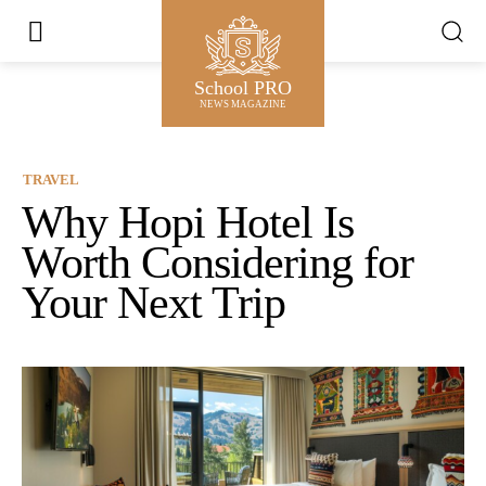
School PRO
NEWS MAGAZINE
TRAVEL
Why Hopi Hotel Is
Worth Considering for
Your Next Trip