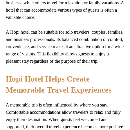
business, while others travel for relaxation or family vacations. A
hotel that can accommodate various types of guests is often a
valuable choice.
A Hopi hotel can be suitable for solo travelers, couples, families,
and business professionals. Its balanced combination of comfort,
convenience, and service makes it an attractive option for a wide
range of visitors. This flexibility allows guests to enjoy a
pleasant stay regardless of the purpose of their trip.
Hopi Hotel Helps Create
Memorable Travel Experiences
A memorable trip is often influenced by where you stay.
Comfortable accommodations allow travelers to relax and fully
enjoy their destination. When guests feel welcomed and
supported, their overall travel experience becomes more positive.