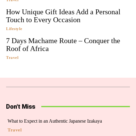
How Unique Gift Ideas Add a Personal
Touch to Every Occasion
Lifestyle
7 Days Machame Route – Conquer the
Roof of Africa
Travel
Don't Miss
What to Expect in an Authentic Japanese Izakaya
Travel