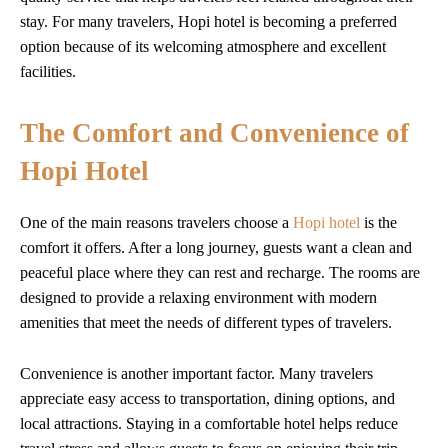
stay. For many travelers, Hopi hotel is becoming a preferred
option because of its welcoming atmosphere and excellent
facilities.
The Comfort and Convenience of
Hopi Hotel
One of the main reasons travelers choose a
Hopi hotel
is the
comfort it offers. After a long journey, guests want a clean and
peaceful place where they can rest and recharge. The rooms are
designed to provide a relaxing environment with modern
amenities that meet the needs of different types of travelers.
Convenience is another important factor. Many travelers
appreciate easy access to transportation, dining options, and
local attractions. Staying in a comfortable hotel helps reduce