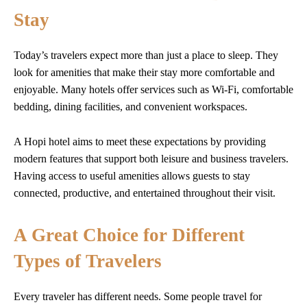
Stay
Today’s travelers expect more than just a place to sleep. They
look for amenities that make their stay more comfortable and
enjoyable. Many hotels offer services such as Wi-Fi, comfortable
bedding, dining facilities, and convenient workspaces.
A Hopi hotel aims to meet these expectations by providing
modern features that support both leisure and business travelers.
Having access to useful amenities allows guests to stay
connected, productive, and entertained throughout their visit.
A Great Choice for Different
Types of Travelers
Every traveler has different needs. Some people travel for