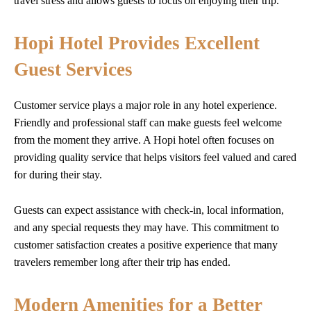
travel stress and allows guests to focus on enjoying their trip.
Hopi Hotel Provides Excellent
Guest Services
Customer service plays a major role in any hotel experience.
Friendly and professional staff can make guests feel welcome
from the moment they arrive. A Hopi hotel often focuses on
providing quality service that helps visitors feel valued and cared
for during their stay.
Guests can expect assistance with check-in, local information,
and any special requests they may have. This commitment to
customer satisfaction creates a positive experience that many
travelers remember long after their trip has ended.
Modern Amenities for a Better