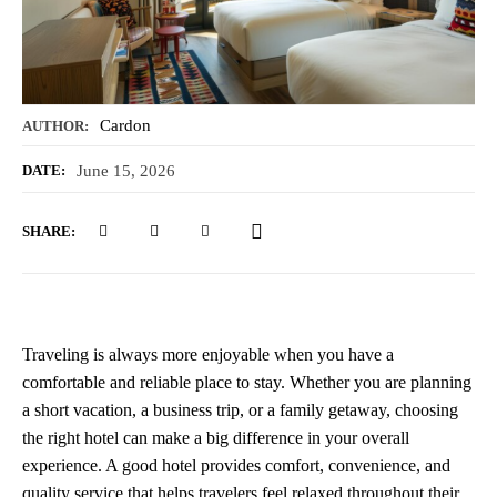
Cardon
AUTHOR:
June 15, 2026
DATE:
SHARE:
Traveling is always more enjoyable when you have a
comfortable and reliable place to stay. Whether you are planning
a short vacation, a business trip, or a family getaway, choosing
the right hotel can make a big difference in your overall
experience. A good hotel provides comfort, convenience, and
quality service that helps travelers feel relaxed throughout their