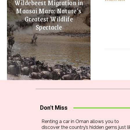
Wildebeest Migration in
Maasai Mara: Nature’s
Greatest Wildlife
Spectacle
Don't Miss
Renting a car in Oman allows you to
discover the country’s hidden gems just li