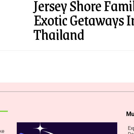
Jersey Shore Fami
Exotic Getaways 
Thailand
Mu
Ex
ke