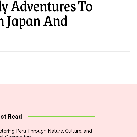
ly Adventures To
In Japan And
st Read
ploring Peru Through Nature, Culture, and