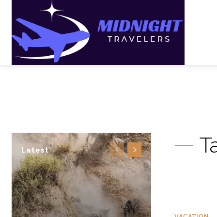
T
Latest
VACATION