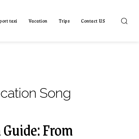
port taxi
Vacation
Trips
Contact US
acation Song
 Guide: From