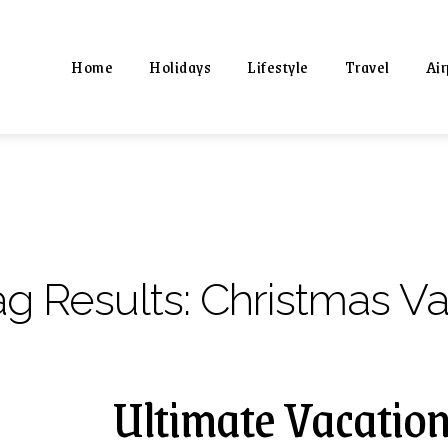
Home
Holidays
Lifestyle
Travel
Air
ag Results:
Christmas V
Ultimate Vacation