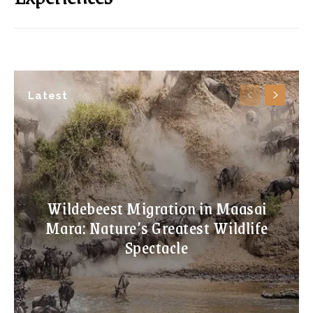
Latest
Wildebeest Migration in Maasai
Mara: Nature’s Greatest Wildlife
Spectacle