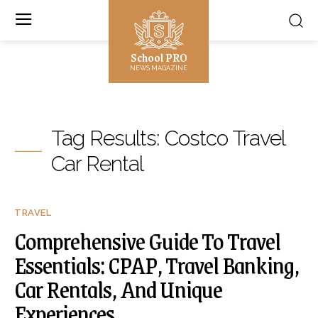
School PRO
NEWS MAGAZINE
Tag Results:
Costco Travel
Car Rental
TRAVEL
Comprehensive Guide To Travel
Essentials: CPAP, Travel Banking,
Car Rentals, And Unique
Experiences