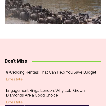
Don't Miss
5 Wedding Rentals That Can Help You Save Budget
Lifestyle
Engagement Rings London: Why Lab-Grown
Diamonds Are a Good Choice
Lifestyle