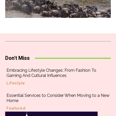
Don't Miss
Embracing Lifestyle Changes: From Fashion To
Gaming And Cultural Influences
Lifestyle
Essential Services to Consider When Moving to a New
Home
Featured