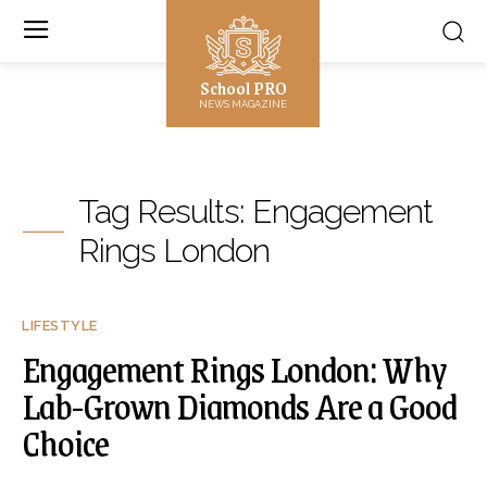
School PRO
NEWS MAGAZINE
Tag Results:
Engagement
Rings London
LIFESTYLE
Engagement Rings London: Why
Lab-Grown Diamonds Are a Good
Choice