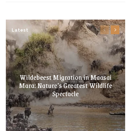
Latest
Wildebeest Migration in Maasai
Mara: Nature’s Greatest Wildlife
Spectacle