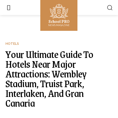
School PRO
NEWS MAGAZINE
HOTELS
Your Ultimate Guide To
Hotels Near Major
Attractions: Wembley
Stadium, Truist Park,
Interlaken, And Gran
Canaria