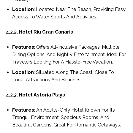
Location
: Located Near The Beach, Providing Easy
Access To Water Sports And Activities.
4.2.2. Hotel Riu Gran Canaria
Features
: Offers All-Inclusive Packages, Multiple
Dining Options, And Nightly Entertainment. Ideal For
Travelers Looking For A Hassle-Free Vacation.
Location
: Situated Along The Coast, Close To
Local Attractions And Beaches.
4.2.3. Hotel Astoria Playa
Features
: An Adults-Only Hotel Known For Its
Tranquil Environment, Spacious Rooms, And
Beautiful Gardens. Great For Romantic Getaways.