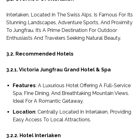
Interlaken, Located In The Swiss Alps, Is Famous For Its
Stunning Landscapes, Adventure Sports, And Proximity
To Jungfrau. It’s A Prime Destination For Outdoor
Enthusiasts And Travelers Seeking Natural Beauty.
3.2. Recommended Hotels
3.2.1. Victoria Jungfrau Grand Hotel & Spa
Features
: A Luxurious Hotel Offering A Full-Service
Spa, Fine Dining, And Breathtaking Mountain Views.
Ideal For A Romantic Getaway.
Location
: Centrally Located In Interlaken, Providing
Easy Access To Local Attractions.
3.2.2. Hotel Interlaken