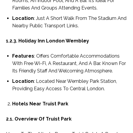
Rooms, An Indoor Pool, And A Bar. It’s Ideal For
Families And Groups Attending Events.
Location
: Just A Short Walk From The Stadium And
Nearby Public Transport Links.
1.2.3. Holiday Inn London Wembley
Features
: Offers Comfortable Accommodations
With Free Wi-Fi, A Restaurant, And A Bar. Known For
Its Friendly Staff And Welcoming Atmosphere.
Location
: Located Near Wembley Park Station,
Providing Easy Access To Central London.
Hotels Near Truist Park
2.1. Overview Of Truist Park