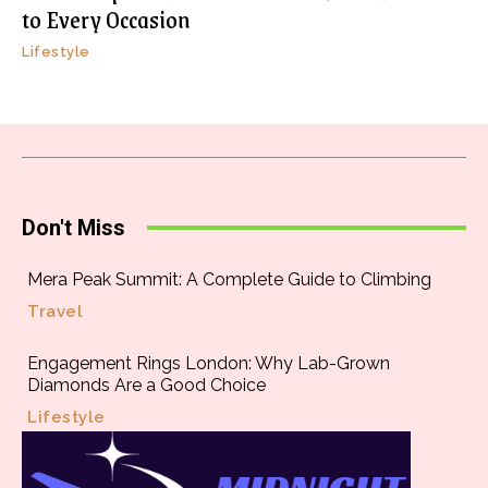
to Every Occasion
Lifestyle
Don't Miss
Mera Peak Summit: A Complete Guide to Climbing
Travel
Engagement Rings London: Why Lab-Grown
Diamonds Are a Good Choice
Lifestyle