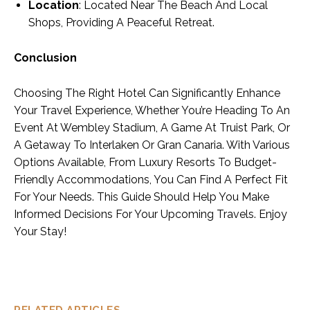
Location
: Located Near The Beach And Local
Shops, Providing A Peaceful Retreat.
Conclusion
Choosing The Right Hotel Can Significantly Enhance
Your Travel Experience, Whether You’re Heading To An
Event At Wembley Stadium, A Game At Truist Park, Or
A Getaway To Interlaken Or Gran Canaria. With Various
Options Available, From Luxury Resorts To Budget-
Friendly Accommodations, You Can Find A Perfect Fit
For Your Needs. This Guide Should Help You Make
Informed Decisions For Your Upcoming Travels. Enjoy
Your Stay!
RELATED ARTICLES