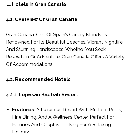
Hotels In Gran Canaria
4.1. Overview Of Gran Canaria
Gran Canaria, One Of Spain’s Canary Islands, Is
Renowned For Its Beautiful Beaches, Vibrant Nightlife,
And Stunning Landscapes. Whether You Seek
Relaxation Or Adventure, Gran Canaria Offers A Variety
Of Accommodations.
4.2. Recommended Hotels
4.2.1. Lopesan Baobab Resort
Features
: A Luxurious Resort With Multiple Pools,
Fine Dining, And A Wellness Center. Perfect For
Families And Couples Looking For A Relaxing
Holiday.