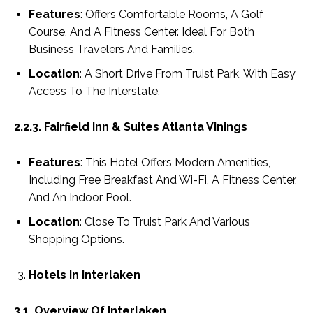
Features
: Offers Comfortable Rooms, A Golf
Course, And A Fitness Center. Ideal For Both
Business Travelers And Families.
Location
: A Short Drive From Truist Park, With Easy
Access To The Interstate.
2.2.3. Fairfield Inn & Suites Atlanta Vinings
Features
: This Hotel Offers Modern Amenities,
Including Free Breakfast And Wi-Fi, A Fitness Center,
And An Indoor Pool.
Location
: Close To Truist Park And Various
Shopping Options.
Hotels In Interlaken
3.1. Overview Of Interlaken