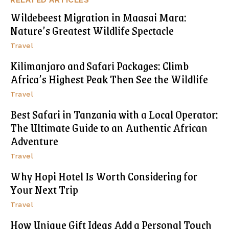
Wildebeest Migration in Maasai Mara:
Nature’s Greatest Wildlife Spectacle
Travel
Kilimanjaro and Safari Packages: Climb
Africa’s Highest Peak Then See the Wildlife
Travel
Best Safari in Tanzania with a Local Operator:
The Ultimate Guide to an Authentic African
Adventure
Travel
Why Hopi Hotel Is Worth Considering for
Your Next Trip
Travel
How Unique Gift Ideas Add a Personal Touch