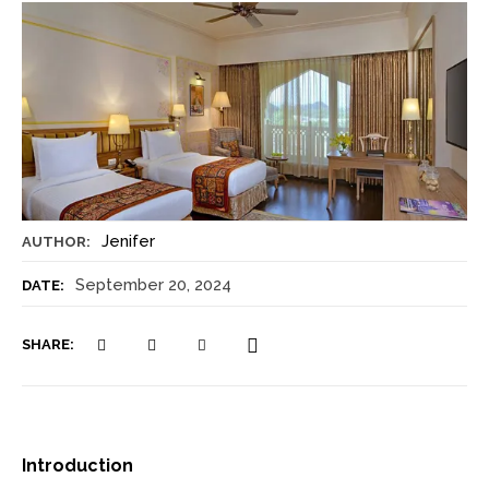
Jenifer
AUTHOR:
September 20, 2024
DATE:
SHARE:
Introduction