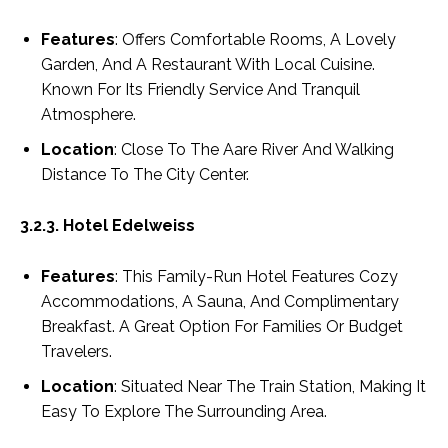
Features
: Offers Comfortable Rooms, A Lovely
Garden, And A Restaurant With Local Cuisine.
Known For Its Friendly Service And Tranquil
Atmosphere.
Location
: Close To The Aare River And Walking
Distance To The City Center.
3.2.3. Hotel Edelweiss
Features
: This Family-Run Hotel Features Cozy
Accommodations, A Sauna, And Complimentary
Breakfast. A Great Option For Families Or Budget
Travelers.
Location
: Situated Near The Train Station, Making It
Easy To Explore The Surrounding Area.