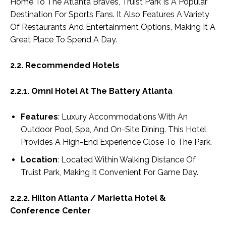
Home To The Atlanta Braves, Truist Park Is A Popular
Destination For Sports Fans. It Also Features A Variety
Of Restaurants And Entertainment Options, Making It A
Great Place To Spend A Day.
2.2. Recommended Hotels
2.2.1. Omni Hotel At The Battery Atlanta
Features
: Luxury Accommodations With An
Outdoor Pool, Spa, And On-Site Dining. This Hotel
Provides A High-End Experience Close To The Park.
Location
: Located Within Walking Distance Of
Truist Park, Making It Convenient For Game Day.
2.2.2. Hilton Atlanta / Marietta Hotel &
Conference Center