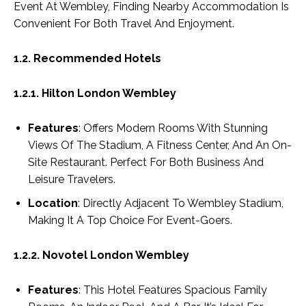
Event At Wembley, Finding Nearby Accommodation Is
Convenient For Both Travel And Enjoyment.
1.2. Recommended Hotels
1.2.1. Hilton London Wembley
Features
: Offers Modern Rooms With Stunning
Views Of The Stadium, A Fitness Center, And An On-
Site Restaurant. Perfect For Both Business And
Leisure Travelers.
Location
: Directly Adjacent To Wembley Stadium,
Making It A Top Choice For Event-Goers.
1.2.2. Novotel London Wembley
Features
: This Hotel Features Spacious Family