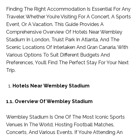
Finding The Right Accommodation Is Essential For Any
Traveler, Whether You’re Visiting For A Concert, A Sports
Event, Or A Vacation. This Guide Provides A
Comprehensive Overview Of Hotels Near Wembley
Stadium In London, Truist Park In Atlanta, And The
Scenic Locations Of Interlaken And Gran Canaria. With
Various Options To Suit Different Budgets And
Preferences, You’ll Find The Perfect Stay For Your Next
Trip.
Hotels Near Wembley Stadium
1.1. Overview Of Wembley Stadium
Wembley Stadium Is One Of The Most Iconic Sports
Venues In The World, Hosting Football Matches,
Concerts, And Various Events. If You’re Attending An