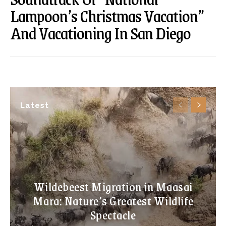
Lampoon’s Christmas Vacation”
And Vacationing In San Diego
Latest
Wildebeest Migration in Maasai
Mara: Nature’s Greatest Wildlife
Spectacle