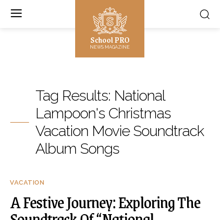
School PRO
NEWS MAGAZINE
Tag Results:
National
Lampoon's Christmas
Vacation Movie Soundtrack
Album Songs
VACATION
A Festive Journey: Exploring The
Soundtrack Of “National