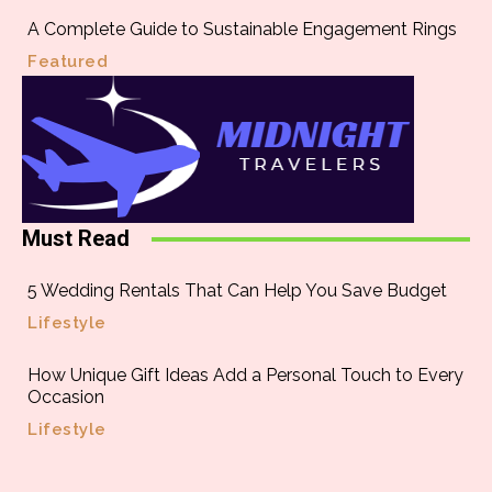
A Complete Guide to Sustainable Engagement Rings
Featured
Must Read
5 Wedding Rentals That Can Help You Save Budget
Lifestyle
How Unique Gift Ideas Add a Personal Touch to Every
Occasion
Lifestyle