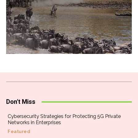
Don't Miss
Cybersecurity Strategies for Protecting 5G Private
Networks in Enterprises
Featured